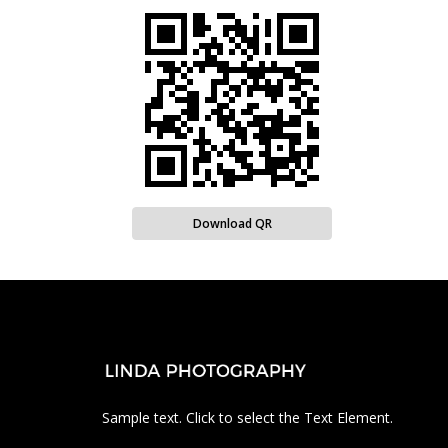
Download QR
Sample text. Click to select the Text Element.