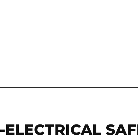
0-ELECTRICAL SA