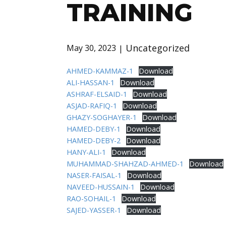
TRAINING
Uncategorized
May 30, 2023
AHMED-KAMMAZ-1
Download
ALI-HASSAN-1
Download
ASHRAF-ELSAID-1
Download
ASJAD-RAFIQ-1
Download
GHAZY-SOGHAYER-1
Download
HAMED-DEBY-1
Download
HAMED-DEBY-2
Download
HANY-ALI-1
Download
MUHAMMAD-SHAHZAD-AHMED-1
Download
NASER-FAISAL-1
Download
NAVEED-HUSSAIN-1
Download
RAO-SOHAIL-1
Download
SAJED-YASSER-1
Download