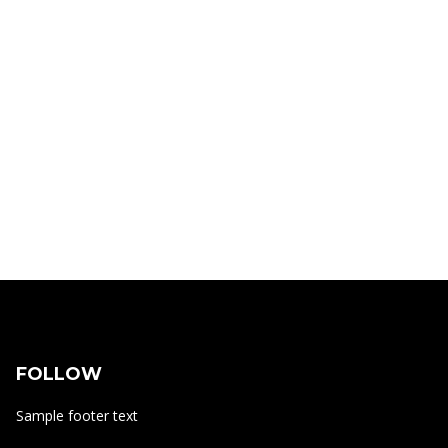
FOLLOW
Sample footer text