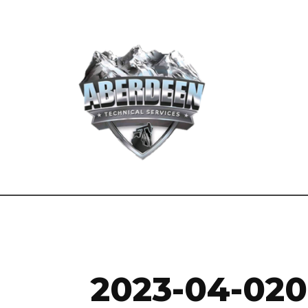
2023-04-02