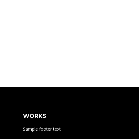
WORKS
Sample footer text