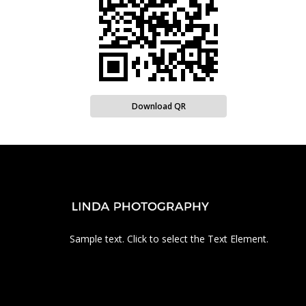
Download QR
Sample text. Click to select the Text Element.