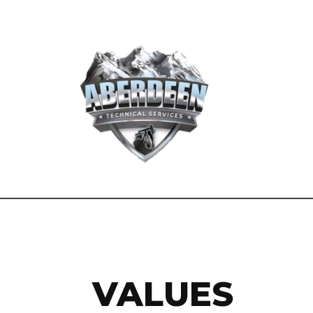
VALUES