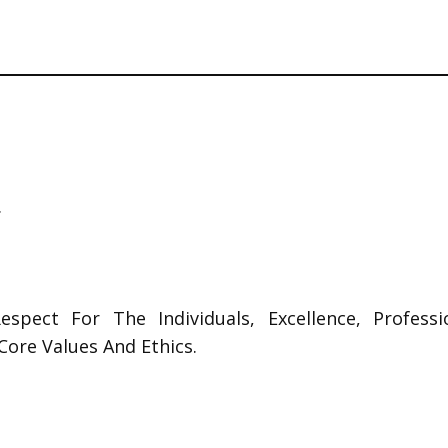
.
 Respect For The Individuals, Excellence, Profess
Core Values And Ethics.