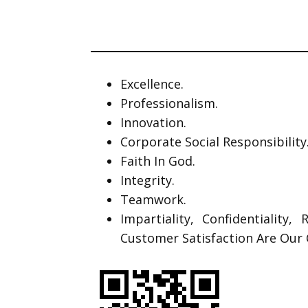
Excellence.
Professionalism.
Innovation.
Corporate Social Responsibility
Faith In God.
Integrity.
Teamwork.
Impartiality, Confidentiality,
Customer Satisfaction Are Our 