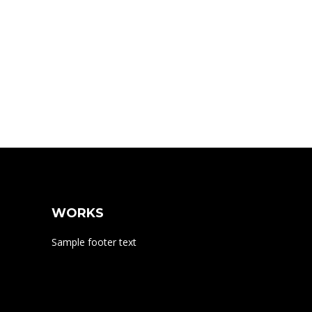
WORKS
Sample footer text