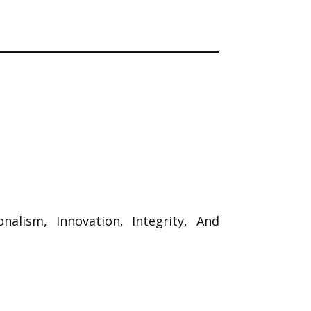
ionalism, Innovation, Integrity, And