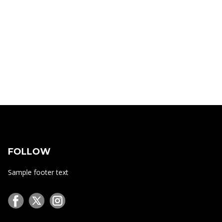
FOLLOW
Sample footer text