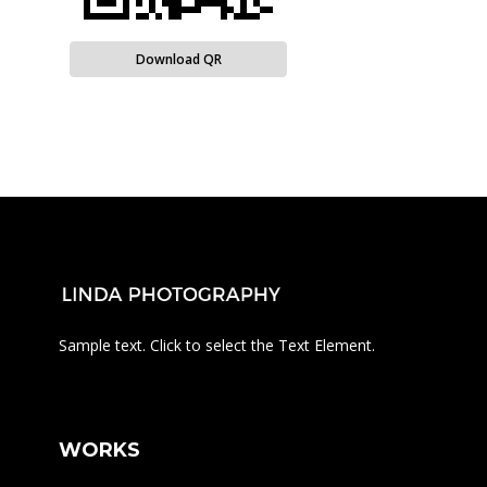
Download QR
Sample text. Click to select the Text Element.
WORKS