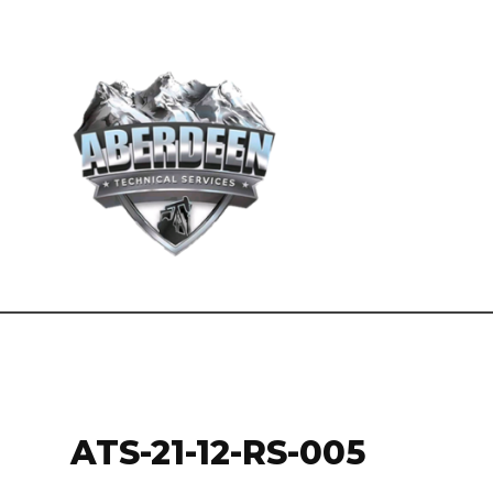
ATS-21-12-RS-005