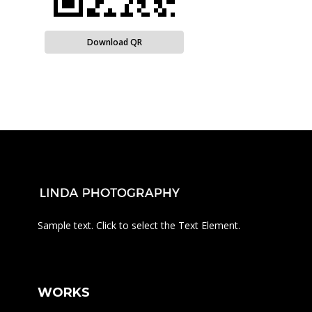
Download QR
Sample text. Click to select the Text Element.
WORKS