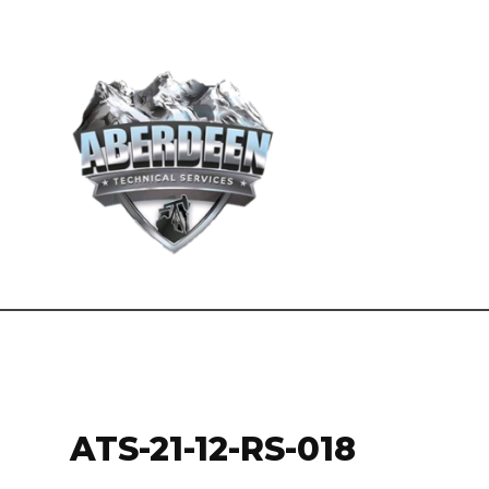
ATS-21-12-RS-018