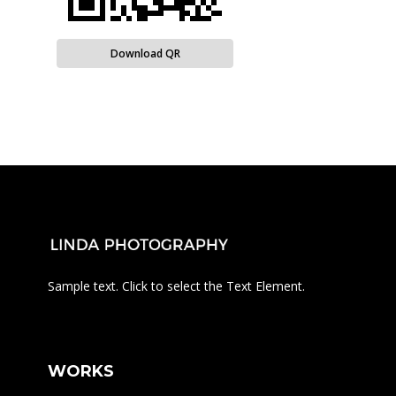
Download QR
Sample text. Click to select the Text Element.
WORKS