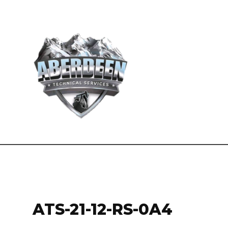
ATS-21-12-RS-0A4