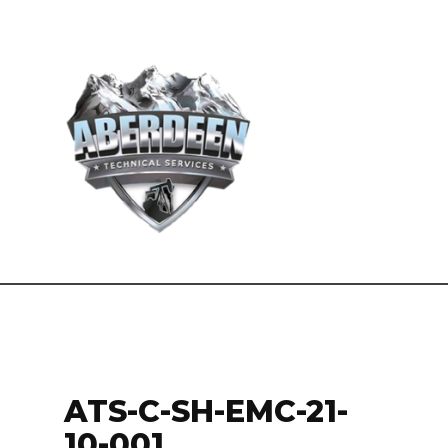
ATS-C-SH-EMC-21-
10-001