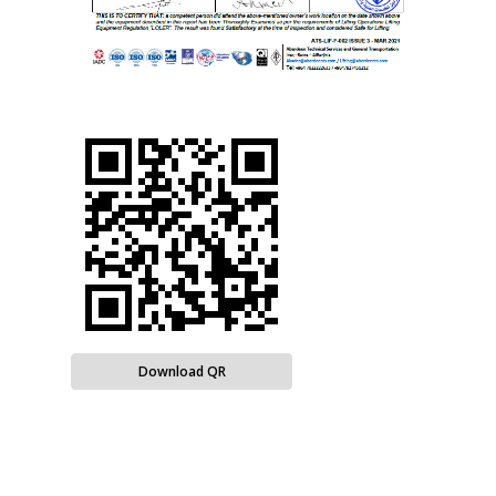
Download QR