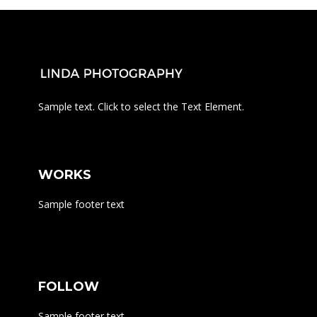
Sample text. Click to select the Text Element.
WORKS
Sample footer text
FOLLOW
Sample footer text