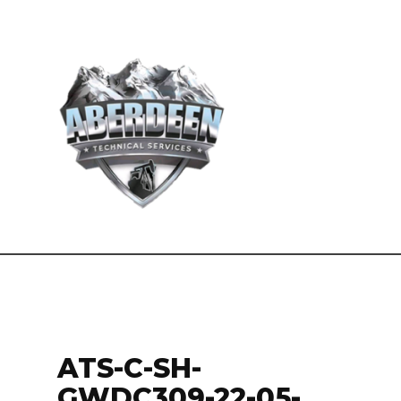
ATS-C-SH-
GWDC309-22-05-