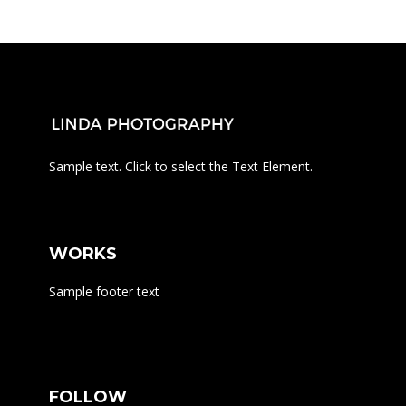
Sample text. Click to select the Text Element.
WORKS
Sample footer text
FOLLOW