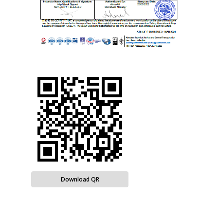
Download QR