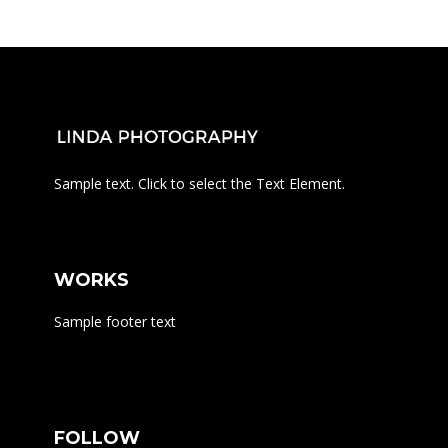
Sample text. Click to select the Text Element.
WORKS
Sample footer text
FOLLOW