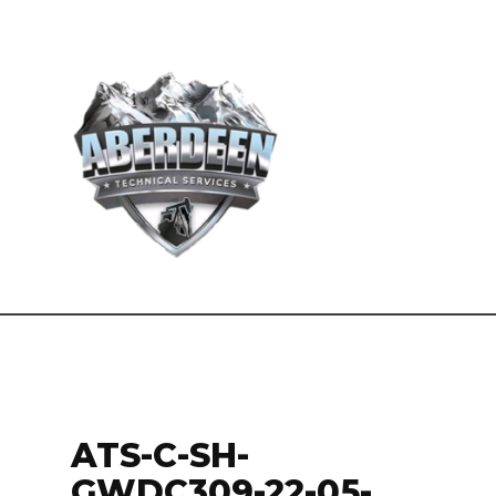
ATS-C-SH-
GWDC309-22-05-