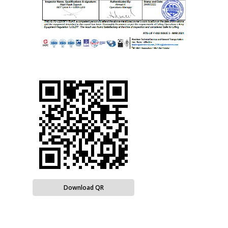
Download QR