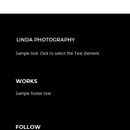
Sample text. Click to select the Text Element.
WORKS
Sample footer text
FOLLOW