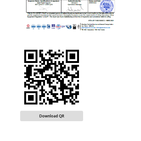
Download QR