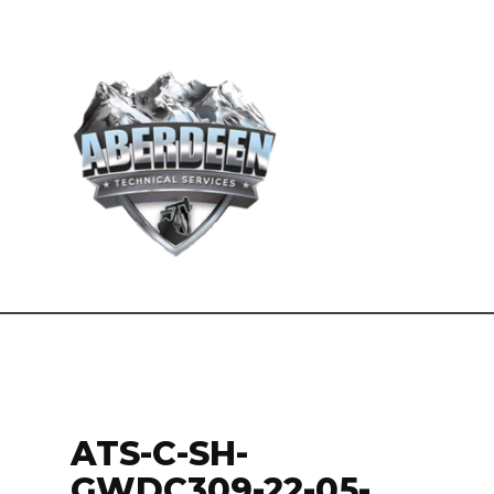
ATS-C-SH-
GWDC309-22-05-