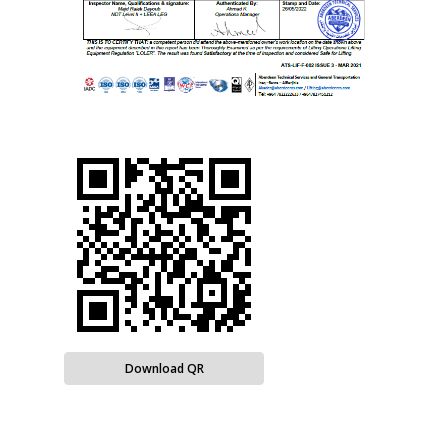
Download QR