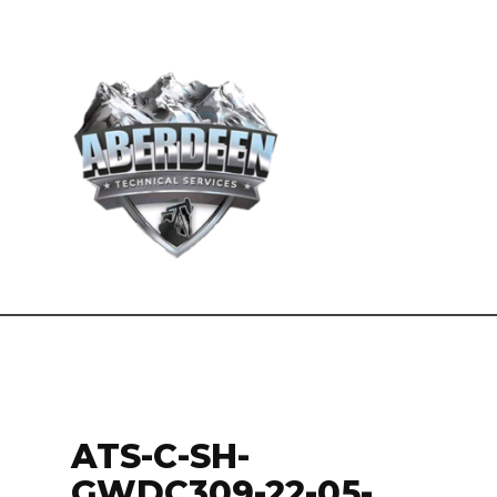
ATS-C-SH-
GWDC309-22-05-