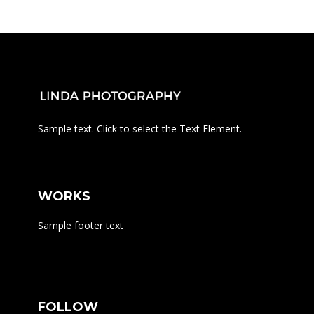
Sample text. Click to select the Text Element.
WORKS
Sample footer text
FOLLOW