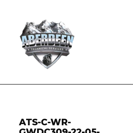
ATS-C-WR-
GWDC309-22-05-