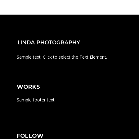
Sample text. Click to select the Text Element.
WORKS
Sample footer text
FOLLOW