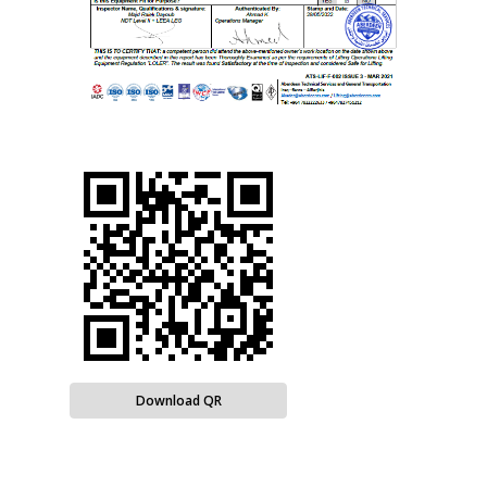
Download QR