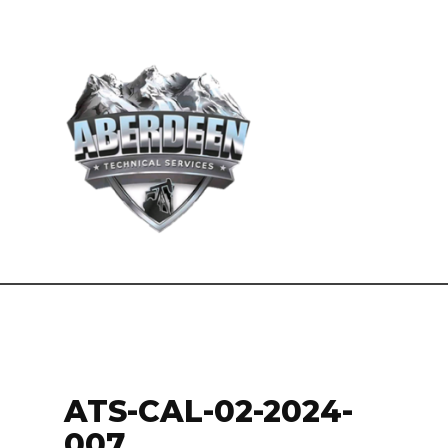
ATS-CAL-02-2024-
007