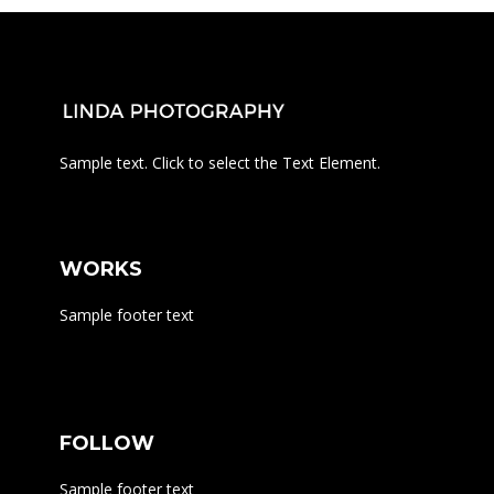
Sample text. Click to select the Text Element.
WORKS
Sample footer text
FOLLOW
Sample footer text