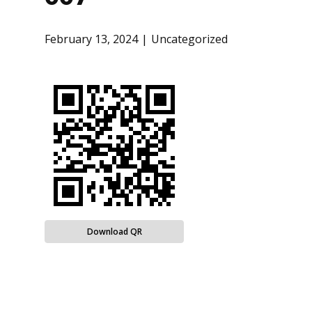
February 13, 2024
Uncategorized
Download QR