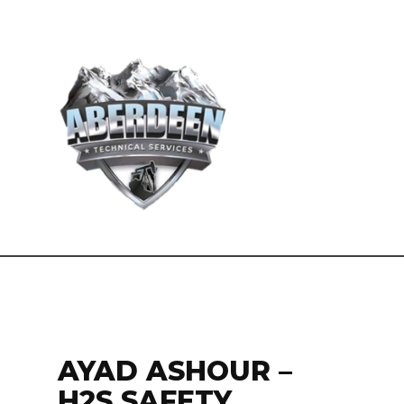
AYAD ASHOUR –
H2S SAFETY