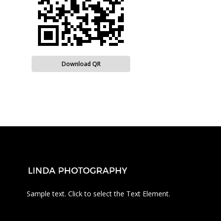
Download QR
Sample text. Click to select the Text Element.