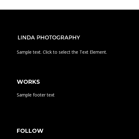
Sample text. Click to select the Text Element.
WORKS
Sample footer text
FOLLOW