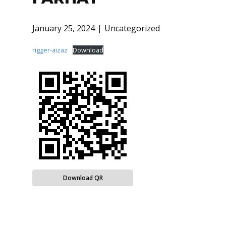
January 25, 2024
Uncategorized
rigger-aizaz
Download
Download QR