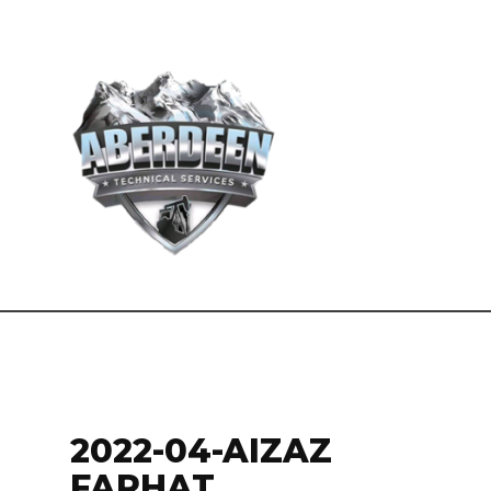
2022-04-AIZAZ
FARHAT