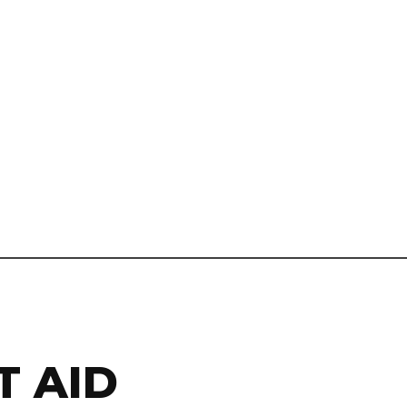
T AID