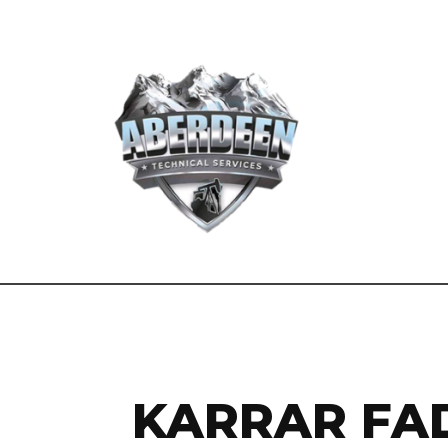
KARRAR FAD