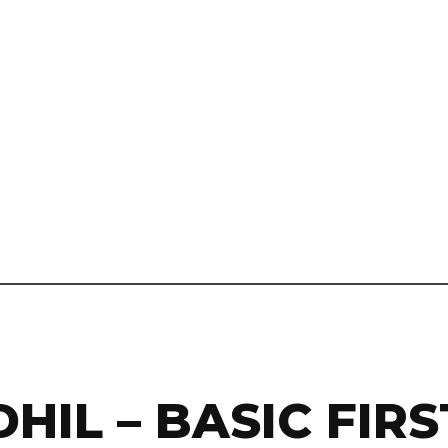
HIL – BASIC FIRS