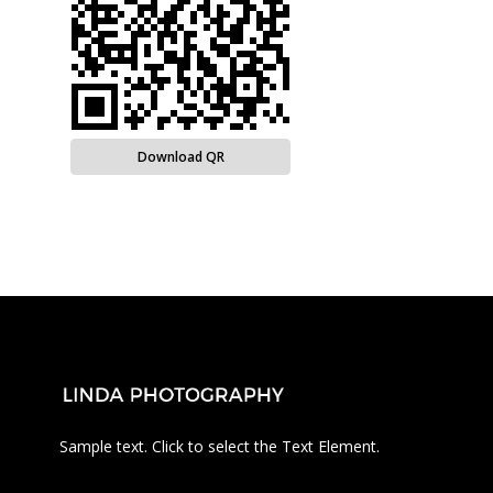
Download QR
Sample text. Click to select the Text Element.