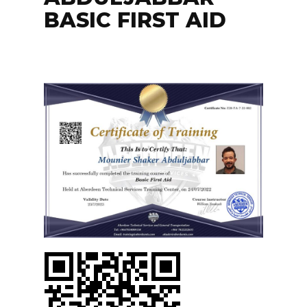
BASIC FIRST AID