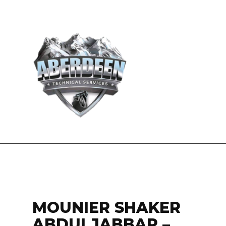
MOUNIER SHAKER
ABDULJABBAR –