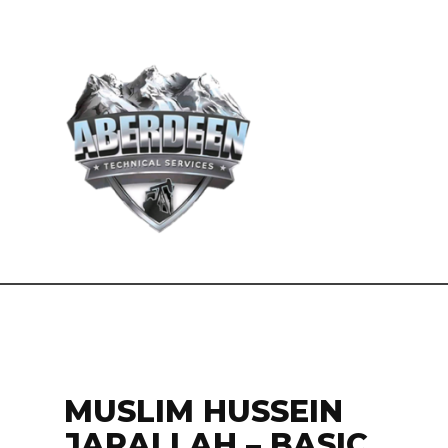
MUSLIM HUSSEIN
JARALLAH – BASIC