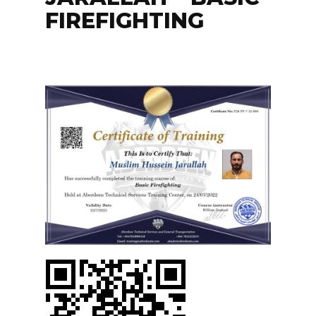
FIREFIGHTING