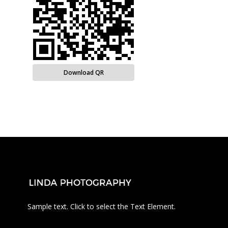
Download QR
Sample text. Click to select the Text Element.