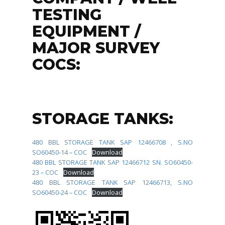
TESTING
EQUIPMENT /
MAJOR SURVEY
COCS:
STORAGE TANKS:
480 BBL STORAGE TANK SAP 12466708 , S.NO
SO60450-14 – COC
Download
480 BBL STORAGE TANK SAP 12466712 SN. SO60450-
23 – COC
Download
480 BBL STORAGE TANK SAP 12466713, S.NO
SO60450-24 – COC
Download