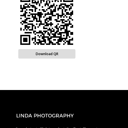
Download QR