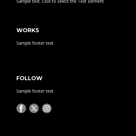
Sample text. Click to select the Text Element.
WORKS
Sample footer text
FOLLOW
Sample footer text