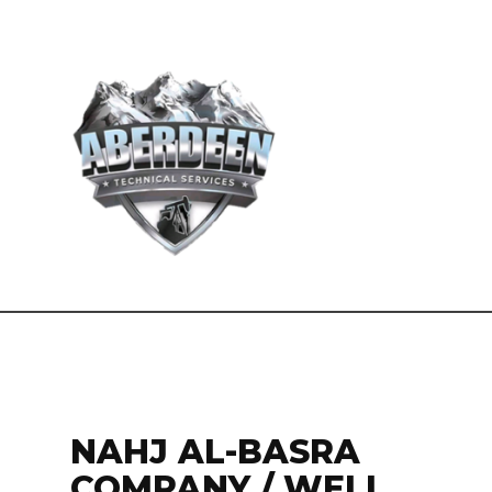
NAHJ AL-BASRA
COMPANY / WELL