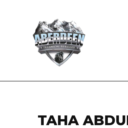
TAHA ABDU