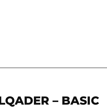
LQADER – BASIC