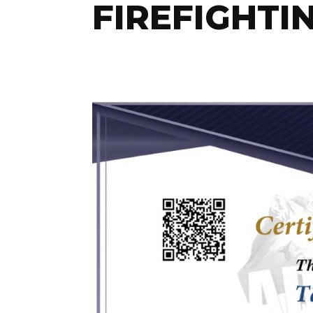
FIREFIGHTI